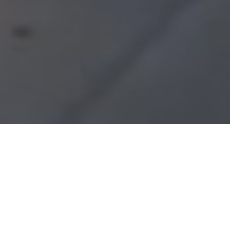
Choose Your Treatment